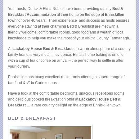
Your hosts, Derick & Elma Noble, have been providing quality
Bed &
Breakfast Accommodation
at their home on the edge of
Enniskillen
town
for over 40 years. Their experience and success as hosts ensures
everyone staying at their charming Bed & Breakfast are met with a
friendly welcome, comfortable rooms, good food and a wealth of local
knowledge to help you make the most of your visit to County Fermanagh.
At
Lackaboy House Bed & Breakfast
the warm atmosphere of a country
family home is very much in evidence. Elma’s home baking is on offer
with a cup of tea or coffee on arrival – the perfect way to settle in after
your journey.
Enniskillen has many excellent restaurants offering a superb range of
bar food & A’ la Carte menus.
Have a look at the comfortable bedrooms, spacious receptions rooms
and delicious cooked breakfast on offer at
Lackaboy House Bed &
Breakfast
… a rare country delight on the edge of Enniskillen town.
BED & BREAKFAST