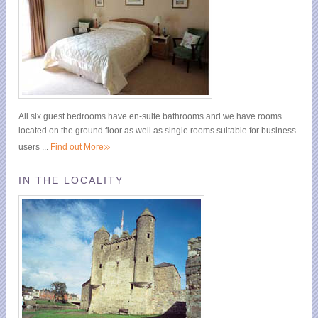
All six guest bedrooms have en-suite bathrooms and we have rooms
located on the ground floor as well as single rooms suitable for business
»
users ...
Find out More
IN THE LOCALITY