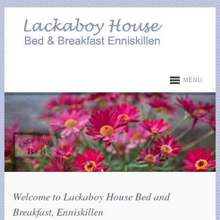
MENU
Welcome to Lackaboy House Bed and
Breakfast, Enniskillen