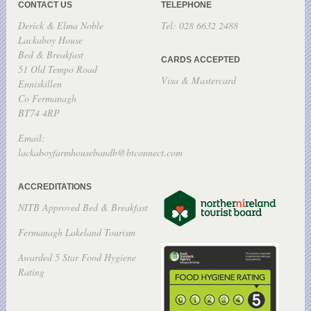
CONTACT US
TELEPHONE
Derick & Elma Noble
Tel: 028 6632 2488
Lackaboy House
Bed & Breakfast
CARDS ACCEPTED
51 Old Tempo Road
Visa & Mastercard
Enniskillen
Co Fermanagh
BT74 4RP
Email:
lackaboyfarmhousebandb@btconnect.com
ACCREDITATIONS
NITB Approved Bed & Breakfast
Fermanagh Lakeland Tourism
Awarded 5 Star Food Hygiene
Rating