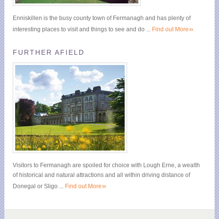
Enniskillen is the busy county town of Fermanagh and has plenty of
»
interesting places to visit and things to see and do ...
Find out More
FURTHER AFIELD
Visitors to Fermanagh are spoiled for choice with Lough Erne, a wealth
of historical and natural attractions and all within driving distance of
»
Donegal or Sligo ...
Find out More